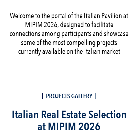
Welcome to the portal of the Italian Pavilion at
MIPIM 2026, designed to facilitate
connections among participants and showcase
some of the most compelling projects
currently available on the Italian market
PROJECTS GALLERY
Italian Real Estate Selection
at MIPIM 2026