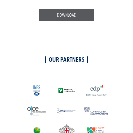
DOWNLOAD
OUR PARTNERS