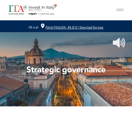
ITA is at:
ITALIA PAVILION - R8.B10 | Download the map