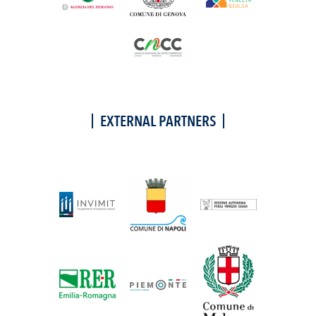
EXTERNAL PARTNERS