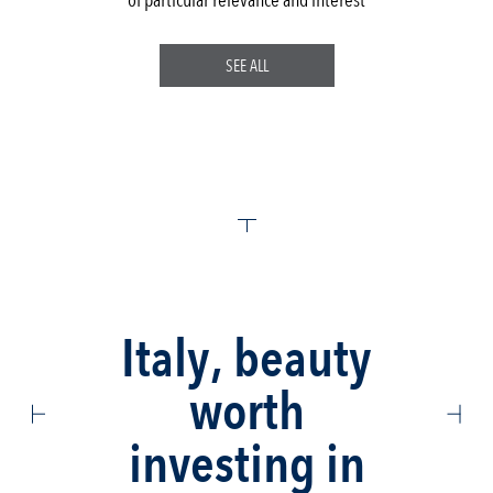
SEE ALL
Italy, beauty
worth
investing in