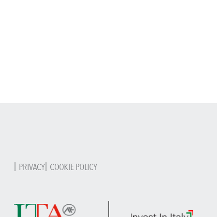
PRIVACY
COOKIE POLICY