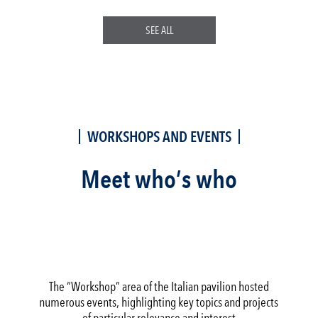
SEE ALL
WORKSHOPS AND EVENTS
Meet who’s who
The “Workshop” area of the Italian pavilion hosted
numerous events, highlighting key topics and projects
of particular relevance and interest