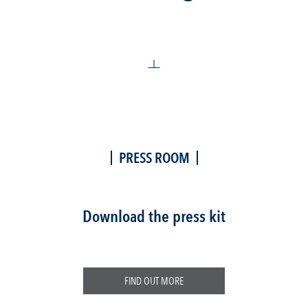
PRESS ROOM
Download the press kit
FIND OUT MORE