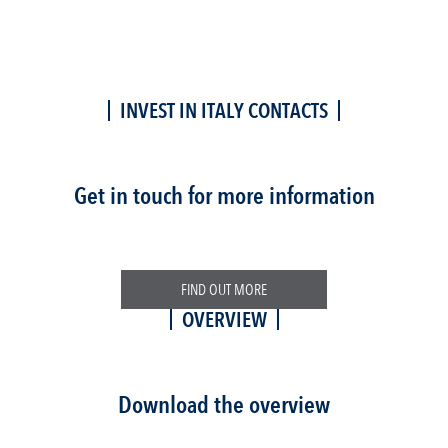
INVEST IN ITALY CONTACTS
Get in touch for more information
FIND OUT MORE
OVERVIEW
Download the overview