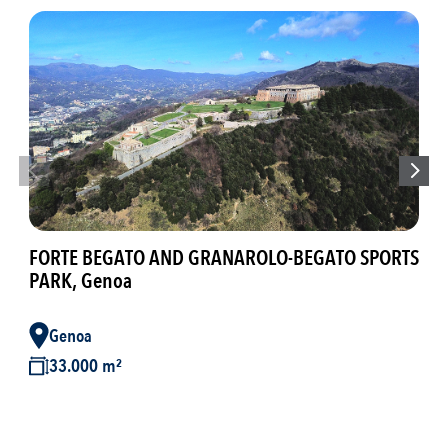
GAR
Bre
FORTE BEGATO AND GRANAROLO-BEGATO SPORTS
PARK, Genoa
B
Genoa
3
33.000 m²